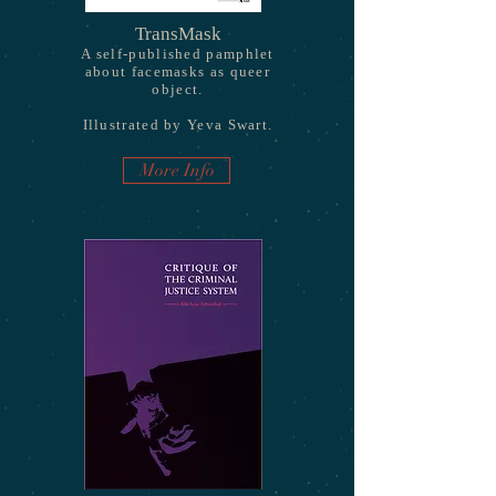
TransMask
A self-published pamphlet
about facemasks as queer
object.
Illustrated by Yeva Swart.
More Info