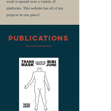
work is spread over a variety of
platforms. This website has all of my
projects in one place!
Publications