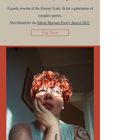
A poetic rewrite of the Kinsey Scale, fit for a generation of
complex queers.
Shortlisted for the
Edwin Morgan Poetry Award 2022
.
Out Now