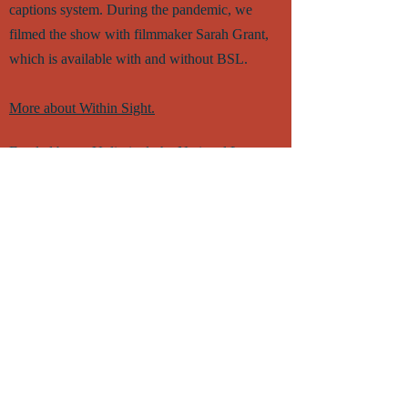
captions system. During the pandemic, we
filmed the show with filmmaker Sarah Grant,
which is available with and without BSL.
More about Within Sight.
Funded by an Unlimited, the National Lottery
through Creative Scotland's Touring Fund,
Creative Scotland's Create: Inclusion fund and
the Paul Hamlyn Foundation.