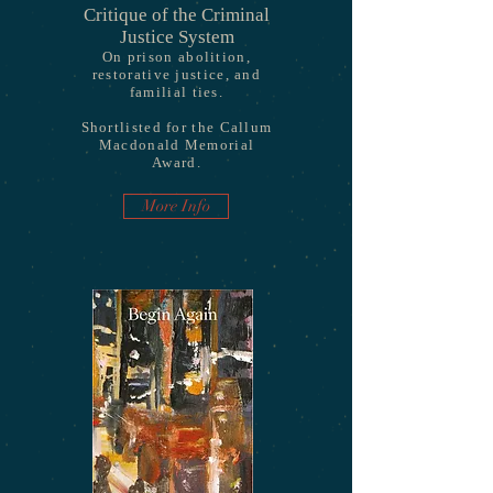
Critique of the Criminal
Justice System
On prison abolition,
restorative justice, and
familial ties.
Shortlisted for the Callum
Macdonald Memorial
Award.
More Info