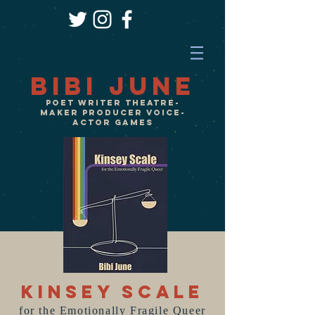
Bibi June
Poet Writer Theatre-
Maker Producer VOICE-
ACTOR GameS
Kinsey Scale
for the Emotionally Fragile Queer