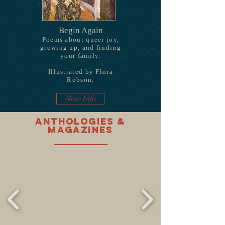
Begin Again
Poems about queer joy,
growing up, and finding
your family.
Illustrated by Flora
Robson.
More Info
Anthologies &
magazines