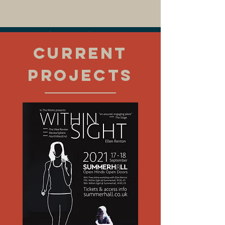
CURRENT
PROJECTS