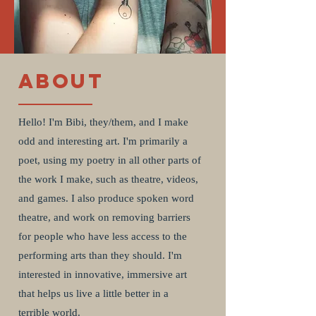
About
Hello! I'm Bibi, they/them, and I make
odd and interesting art. I'm primarily a
poet, using my poetry in all other parts of
the work I make, such as theatre, videos,
and games. I also produce spoken word
theatre, and work on removing barriers
for people who have less access to the
performing arts than they should. I'm
interested in innovative, immersive art
that helps us live a little better in a
terrible world.