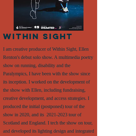
WITHIN SIGHT
I am creative producer of Within Sight, Ellen
Renton's debut solo show. A multimedia poetry
show on running, disability and the
Paralympics, I have been with the show since
its inception. I worked on the development of
the show with Ellen, including fundraising,
creative development, and access strategies. I
produced the initial (postponed) tour of the
show in 2020, and its
2021-2023
tour of
Scotland and England. I tech the show on tour,
and developed its lighting design and inte
grated