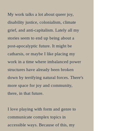
My work talks a lot about queer joy,
disability justice, colonialism, climate
grief, and anti-capitalism. Lately all my
stories seem to end up being about a
post-apocalyptic future. It might be
catharsis, or maybe I like placing my
work in a time where imbalanced power
structures have already been broken
down by terrifying natural forces. There's
more space for joy and community,
there, in that future.
I love playing with form and genre to
communicate complex topics in
accessible ways. Because of this, my